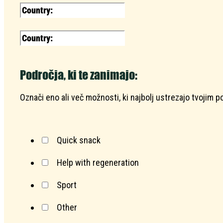
Področja, ki te zanimajo:
Označi eno ali več možnosti, ki najbolj ustrezajo tvojim 
Quick snack
Help with regeneration
Sport
Other