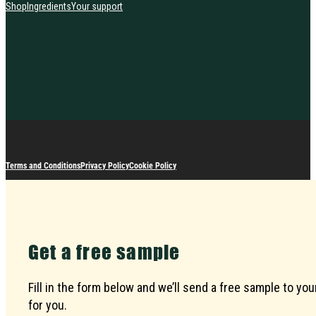
Shop
Ingredients
Your support
Terms and Conditions
Privacy Policy
Cookie Policy
Get a free sample
Fill in the form below and we’ll send a free sample to 
for you.