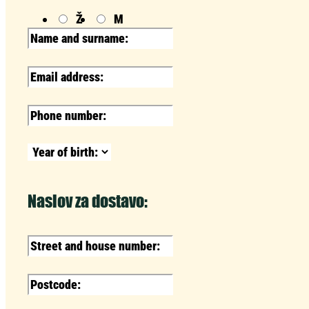
Ž
M
Naslov za dostavo: