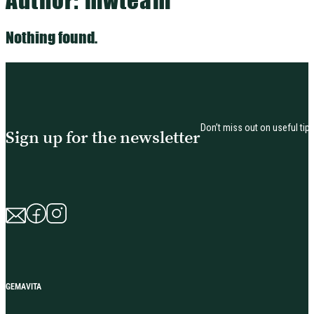
Nothing found.
Don’t miss out on useful tip
Sign up for the newsletter
GEMAVITA