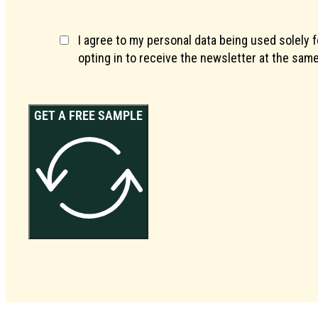
I agree to my personal data being used solely 
opting in to receive the newsletter at the same
GET A FREE SAMPLE