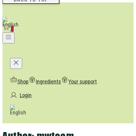
0
Shop
Ingredients
Your support
Login
Author:
mwteam